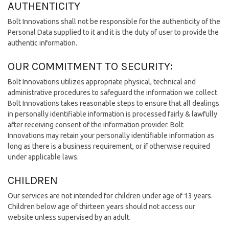
AUTHENTICITY
Bolt Innovations shall not be responsible for the authenticity of the
Personal Data supplied to it and it is the duty of user to provide the
authentic information.
OUR COMMITMENT TO SECURITY:
Bolt Innovations utilizes appropriate physical, technical and
administrative procedures to safeguard the information we collect.
Bolt Innovations takes reasonable steps to ensure that all dealings
in personally identifiable information is processed fairly & lawfully
after receiving consent of the information provider. Bolt
Innovations may retain your personally identifiable information as
long as there is a business requirement, or if otherwise required
under applicable laws.
CHILDREN
Our services are not intended for children under age of 13 years.
Children below age of thirteen years should not access our
website unless supervised by an adult.