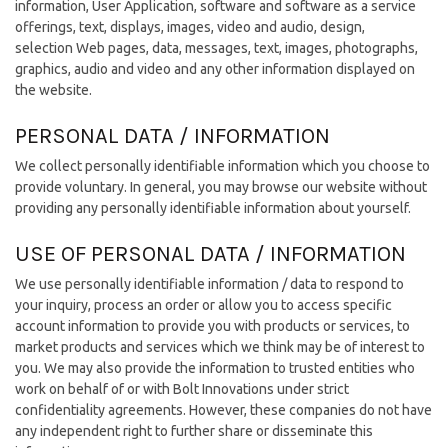
information, User Application, software and software as a service
offerings, text, displays, images, video and audio, design,
selection Web pages, data, messages, text, images, photographs,
graphics, audio and video and any other information displayed on
the website.
PERSONAL DATA / INFORMATION
We collect personally identifiable information which you choose to
provide voluntary. In general, you may browse our website without
providing any personally identifiable information about yourself.
USE OF PERSONAL DATA / INFORMATION
We use personally identifiable information / data to respond to
your inquiry, process an order or allow you to access specific
account information to provide you with products or services, to
market products and services which we think may be of interest to
you. We may also provide the information to trusted entities who
work on behalf of or with Bolt Innovations under strict
confidentiality agreements. However, these companies do not have
any independent right to further share or disseminate this