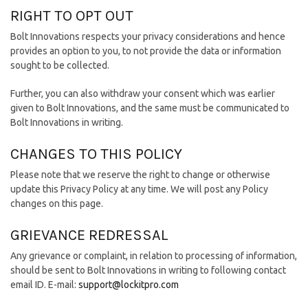
RIGHT TO OPT OUT
Bolt Innovations respects your privacy considerations and hence
provides an option to you, to not provide the data or information
sought to be collected.
Further, you can also withdraw your consent which was earlier
given to Bolt Innovations, and the same must be communicated to
Bolt Innovations in writing.
CHANGES TO THIS POLICY
Please note that we reserve the right to change or otherwise
update this Privacy Policy at any time. We will post any Policy
changes on this page.
GRIEVANCE REDRESSAL
Any grievance or complaint, in relation to processing of information,
should be sent to Bolt Innovations in writing to following contact
email ID. E-mail:
support@lockitpro.com