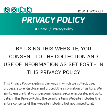
HOW IT WORKS?
PRIVACY POLICY
Home
Privacy Policy
BY USING THIS WEBSITE, YOU
CONSENT TO THE COLLECTION AND
USE OF INFORMATION AS SET FORTH IN
THIS PRIVACY POLICY
This Privacy Policy explains the ways in which we collect, use,
process, store, disclose and protect the information of visitors. We
aim to ensure that your personal data is secure, accurate, and up to
date. In this Privacy Policy the term the term Website includes the
entire contents of this website including but not limited to all