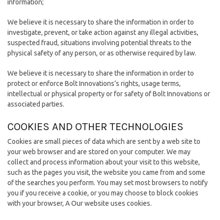
information;
We believe it is necessary to share the information in order to
investigate, prevent, or take action against any illegal activities,
suspected fraud, situations involving potential threats to the
physical safety of any person, or as otherwise required by law.
We believe it is necessary to share the information in order to
protect or enforce Bolt Innovations’s rights, usage terms,
intellectual or physical property or for safety of Bolt Innovations or
associated parties.
COOKIES AND OTHER TECHNOLOGIES
Cookies are small pieces of data which are sent by a web site to
your web browser and are stored on your computer. We may
collect and process information about your visit to this website,
such as the pages you visit, the website you came from and some
of the searches you perform. You may set most browsers to notify
you if you receive a cookie, or you may choose to block cookies
with your browser, A Our website uses cookies.