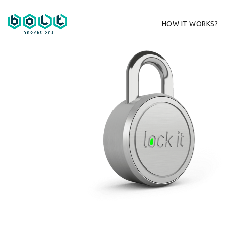
HOW IT WORKS?