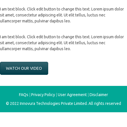
I am text block. Click edit button to change this text. Lorem ipsum dolor
sit amet, consectetur adipiscing elit. Ut elit tellus, luctus nec
ullamcorper mattis, pulvinar dapibus leo.
I am text block. Click edit button to change this text. Lorem ipsum dolor
sit amet, consectetur adipiscing elit. Ut elit tellus, luctus nec
ullamcorper mattis, pulvinar dapibus leo.
WATCH OUR VIDEO
FAQs
|
Privacy Policy
|
User Agreement
|
Disclaimer
© 2022
Innovura Technologies Private Limited
. All rights reserved